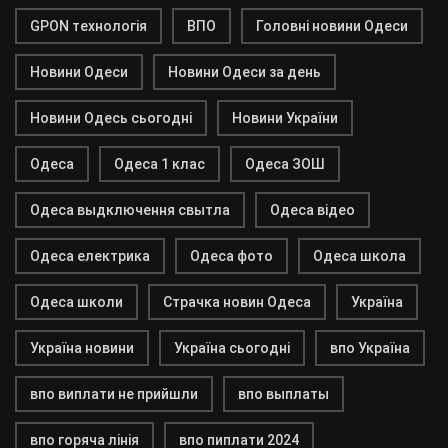
GPON технологія
ВПО
Головні новини Одеси
Новини Одеси
Новини Одеси за день
Новини Одесь сьогодні
Новини України
Одеса
Одеса 1 клас
Одеса ЗОШ
Одеса выдключення свытла
Одеса відео
Одеса електрика
Одеса фото
Одеса школа
Одеса школи
Страчка новин Одеса
Україна
Україна новини
Україна сьогодні
впо Україна
впо виплати не прийшли
впо выплаты
впо горяча лінія
впо пиплати 2024