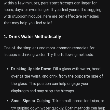
within a few minutes, persistent hiccups can linger for
hours, days, or even longer. If you find yourself struggling
with stubborn hiccups, here are ten effective remedies
that may help you find relief.
1.
Drink Water Methodically
One of the simplest and most common remedies for
hiccups is drinking water. Try the following methods:
Drinking Upside Down
: Fill a glass with water, bend
over at the waist, and drink from the opposite side of
the glass. This position can help engage your
diaphragm and may stop the hiccups.
Small Sips or Gulping
: Take small, consistent sips, or
try gulping down water quickly. Both methods can help