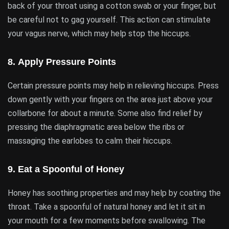
back of your throat using a cotton swab or your finger, but
be careful not to gag yourself. This action can stimulate
your vagus nerve, which may help stop the hiccups.
8.
Apply Pressure Points
Certain pressure points may help in relieving hiccups. Press
down gently with your fingers on the area just above your
collarbone for about a minute. Some also find relief by
pressing the diaphragmatic area below the ribs or
massaging the earlobes to calm their hiccups.
9.
Eat a Spoonful of Honey
Honey has soothing properties and may help by coating the
throat. Take a spoonful of natural honey and let it sit in
your mouth for a few moments before swallowing. The