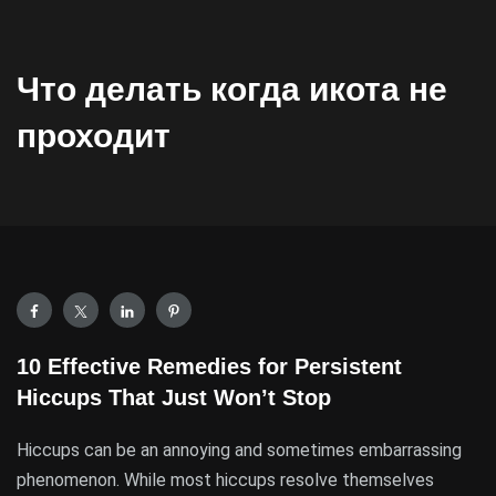
Что делать когда икота не
проходит
10 Effective Remedies for Persistent
Hiccups That Just Won’t Stop
Hiccups can be an annoying and sometimes embarrassing
phenomenon. While most hiccups resolve themselves