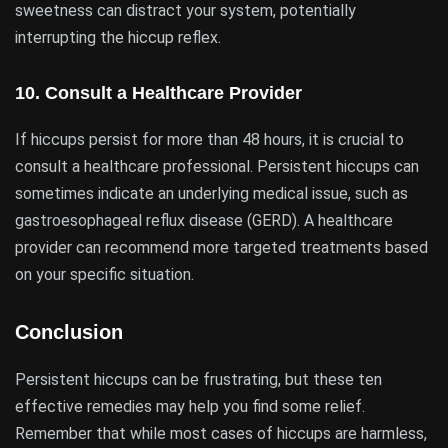
sweetness can distract your system, potentially
interrupting the hiccup reflex.
10.
Consult a Healthcare Provider
If hiccups persist for more than 48 hours, it is crucial to
consult a healthcare professional. Persistent hiccups can
sometimes indicate an underlying medical issue, such as
gastroesophageal reflux disease (GERD). A healthcare
provider can recommend more targeted treatments based
on your specific situation.
Conclusion
Persistent hiccups can be frustrating, but these ten
effective remedies may help you find some relief.
Remember that while most cases of hiccups are harmless,