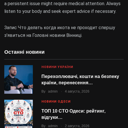
a persistent issue might require medical attention. Always
listen to your body and seek expert advice if necessary.
Запис Что делать когда икота не проходит спершу
з’явиться на Головні новини Вінниці.
Останні новини
НОВИНИ УКРАЇНИ
Перехоплювачі, кошти на безпеку
країни, перенесення…
.
By
admin
4 августа, 2026
НОВИНИ ОДЕСИ
ТОП 10 СТО Одеси: рейтинг,
відгуки…
.
By
admin
2 августа, 2026