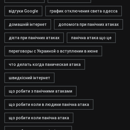
відгуки Google
график отключения света одесса
домашній інтернет
допомога при панічних атаках
дієта при панічних атаках
панічна атака що це
переговоры с Украиной о вступлении в июне
что делать когда паническая атака
швидкісний інтернет
що робити з панічними атаками
що робити коли в людини панічна атака
що робити коли панічна атака