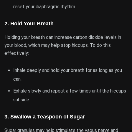
reset your diaphragm’s rhythm.
2.
Hold Your Breath
Holding your breath can increase carbon dioxide levels in
your blood, which may help stop hiccups. To do this
effectively:
Inhale deeply and hold your breath for as long as you
can.
Exhale slowly and repeat a few times until the hiccups
subside.
3.
Swallow a Teaspoon of Sugar
Sugar granules may help stimulate the vagus nerve and