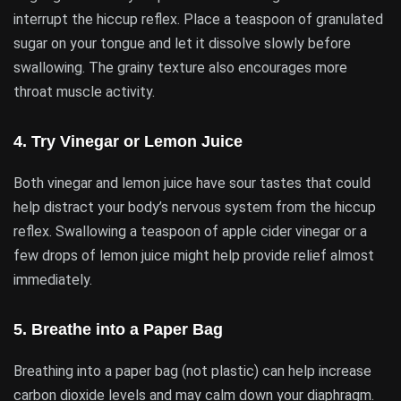
interrupt the hiccup reflex. Place a teaspoon of granulated
sugar on your tongue and let it dissolve slowly before
swallowing. The grainy texture also encourages more
throat muscle activity.
4.
Try Vinegar or Lemon Juice
Both vinegar and lemon juice have sour tastes that could
help distract your body’s nervous system from the hiccup
reflex. Swallowing a teaspoon of apple cider vinegar or a
few drops of lemon juice might help provide relief almost
immediately.
5.
Breathe into a Paper Bag
Breathing into a paper bag (not plastic) can help increase
carbon dioxide levels and may calm down your diaphragm.