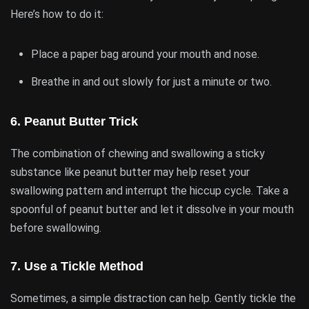
Here’s how to do it:
Place a paper bag around your mouth and nose.
Breathe in and out slowly for just a minute or two.
6.
Peanut Butter Trick
The combination of chewing and swallowing a sticky
substance like peanut butter may help reset your
swallowing pattern and interrupt the hiccup cycle. Take a
spoonful of peanut butter and let it dissolve in your mouth
before swallowing.
7.
Use a Tickle Method
Sometimes, a simple distraction can help. Gently tickle the