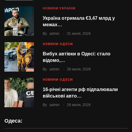
НОВИНИ УКРАЇНИ
Україна отримала €3,47 млрд у
межах…
.
By
admin
31 июля, 2026
НОВИНИ ОДЕСИ
Вибух автівки в Одесі: стало
відомо,…
.
By
admin
28 июля, 2026
НОВИНИ ОДЕСИ
16-річні агенти рф підпалювали
військові авто…
.
By
admin
28 июля, 2026
Одеса: