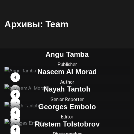
Архивы:
Team
Angu Tamba
Publisher
Naseem Al Morad
Author
Nayah Tantoh
Senior Reporter
Georges Embolo
Editor
Rustem Tolstobrov