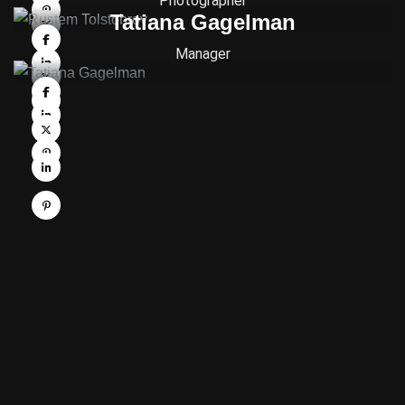
Photographer
Tatiana Gagelman
Manager