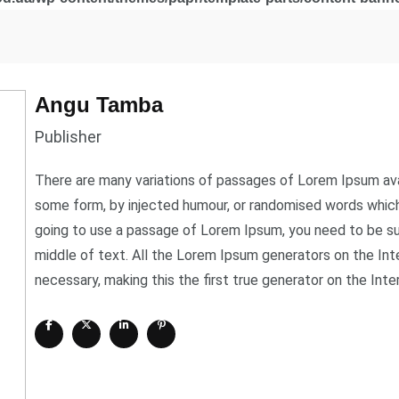
Angu Tamba
Publisher
There are many variations of passages of Lorem Ipsum avail
some form, by injected humour, or randomised words which d
going to use a passage of Lorem Ipsum, you need to be sur
middle of text. All the Lorem Ipsum generators on the In
necessary, making this the first true generator on the Inte