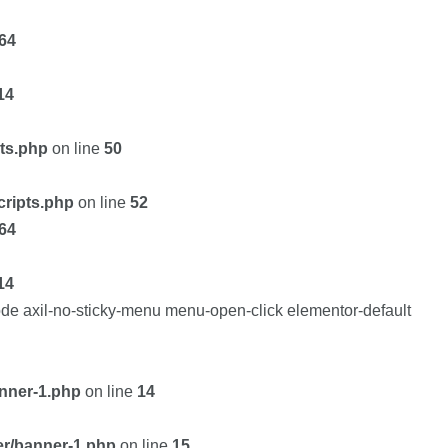
64
14
pts.php
on line
50
cripts.php
on line
52
64
14
de axil-no-sticky-menu menu-open-click elementor-default
nner-1.php
on line
14
er/banner-1.php
on line
15