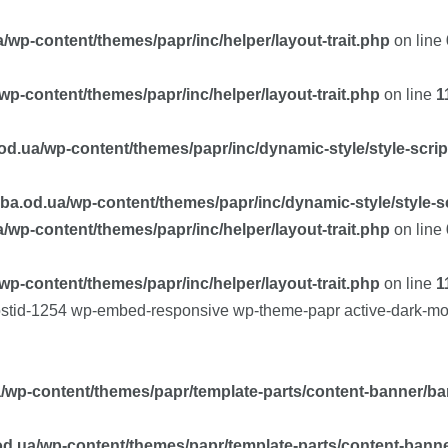
/wp-content/themes/papr/inc/helper/layout-trait.php
on line
p-content/themes/papr/inc/helper/layout-trait.php
on line
1
d.ua/wp-content/themes/papr/inc/dynamic-style/style-scri
ba.od.ua/wp-content/themes/papr/inc/dynamic-style/style-s
/wp-content/themes/papr/inc/helper/layout-trait.php
on line
p-content/themes/papr/inc/helper/layout-trait.php
on line
1
postid-1254 wp-embed-responsive wp-theme-papr active-dark-mo
/wp-content/themes/papr/template-parts/content-banner/ba
d.ua/wp-content/themes/papr/template-parts/content-bann