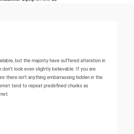
able, but the majority have suffered alteration in
on't look even slightly believable. If you are
e there isn't anything embarrassing hidden in the
ternet tend to repeat predefined chunks as
rnet.