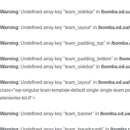
Warning
: Undefined array key "team_sidebar" in
/bomba.od.ua
Warning
: Undefined array key "team_layout" in
/bomba.od.ua/w
Warning
: Undefined array key "team_padding_top" in
/bomba.o
Warning
: Undefined array key "team_padding_bottom" in
/bom
Warning
: Undefined array key "team_sidebar" in
/bomba.od.ua
Warning
: Undefined array key "team_layout" in
/bomba.od.ua/w
class="wp-singular team-template-default single single-team 
elementor-kit-8">
Warning
: Undefined array key "team_banner" in
/bomba.od.ua
Warning
: Undefined array key "team_breadcrumb" in
/bomba.o