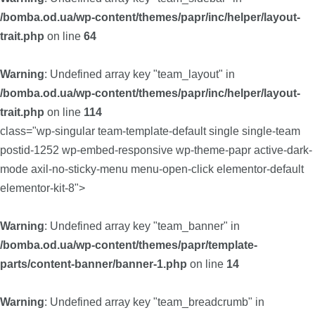
/bomba.od.ua/wp-content/themes/papr/inc/helper/layout-
trait.php
on line
64
Warning
: Undefined array key "team_layout" in
/bomba.od.ua/wp-content/themes/papr/inc/helper/layout-
trait.php
on line
114
class="wp-singular team-template-default single single-team
postid-1252 wp-embed-responsive wp-theme-papr active-dark-
mode axil-no-sticky-menu menu-open-click elementor-default
elementor-kit-8">
Warning
: Undefined array key "team_banner" in
/bomba.od.ua/wp-content/themes/papr/template-
parts/content-banner/banner-1.php
on line
14
Warning
: Undefined array key "team_breadcrumb" in