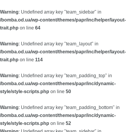
Warning
: Undefined array key "team_sidebar" in
/bomba.od.ua/wp-content/themes/papr/inc/helper/layout-
trait.php
on line
64
Warning
: Undefined array key "team_layout" in
/bomba.od.ua/wp-content/themes/papr/inc/helper/layout-
trait.php
on line
114
Warning
: Undefined array key "team_padding_top" in
/bomba.od.ua/wp-content/themes/papr/inc/dynamic-
style/style-scripts.php
on line
50
Warning
: Undefined array key "team_padding_bottom" in
/bomba.od.ua/wp-content/themes/papr/inc/dynamic-
style/style-scripts.php
on line
52
Warning
: Undefined array key "team_sidebar" in