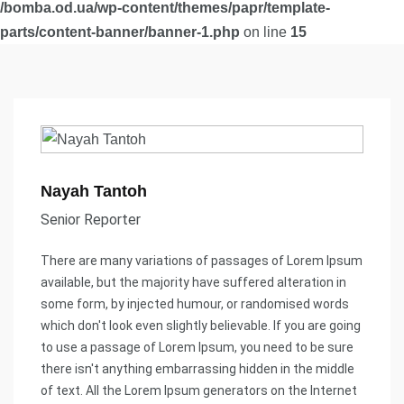
/bomba.od.ua/wp-content/themes/papr/template-
parts/content-banner/banner-1.php
on line
15
Nayah Tantoh
Senior Reporter
There are many variations of passages of Lorem Ipsum
available, but the majority have suffered alteration in
some form, by injected humour, or randomised words
which don't look even slightly believable. If you are going
to use a passage of Lorem Ipsum, you need to be sure
there isn't anything embarrassing hidden in the middle
of text. All the Lorem Ipsum generators on the Internet