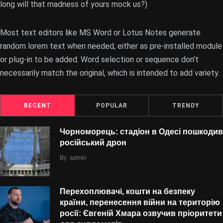
long will that madness of yours mock us?)
Most text editors like MS Word or Lotus Notes generate
random lorem text when needed, either as pre-installed module
or plug-in to be added. Word selection or sequence don’t
necessarily match the original, which is intended to add variety.
RECENT
POPULAR
TRENDY
Чорноморець: стадіон в Одесі пошкодив
російський дрон
By
admin
Перехоплювачі, кошти на безпеку
країни, перенесення війни на територію
росії: Євгеній Хмара озвучив пріоритети