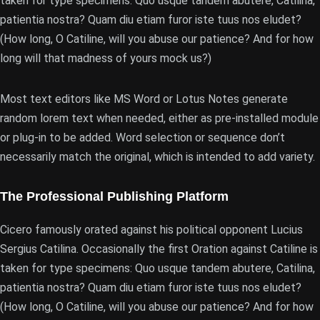
taken for type specimens: Quo usque tandem abutere, Catilina,
patientia nostra? Quam diu etiam furor iste tuus nos eludet?
(How long, O Catiline, will you abuse our patience? And for how
long will that madness of yours mock us?)
Most text editors like MS Word or Lotus Notes generate
random lorem text when needed, either as pre-installed module
or plug-in to be added. Word selection or sequence don’t
necessarily match the original, which is intended to add variety.
The Professional Publishing Platform
Cicero famously orated against his political opponent Lucius
Sergius Catilina. Occasionally the first Oration against Catiline is
taken for type specimens: Quo usque tandem abutere, Catilina,
patientia nostra? Quam diu etiam furor iste tuus nos eludet?
(How long, O Catiline, will you abuse our patience? And for how