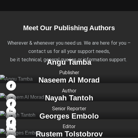
Meet Our Publishing Authors
Wherever & whenever you need us. We are here for you –
contact us for all your support needs,
be it technical, general queries or information support.
Angu Tamba
Publisher
Naseem Al Morad
Author
Nayah Tantoh
Senior Reporter
Georges Embolo
Editor
Rustem Tolstobrov