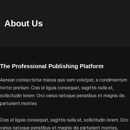
About Us
The Professional Publishing Platform
Aenean consectetur massa quis sem volutpat, a condimentum
tortor pretium. Cras id ligula consequat, sagittis nulla at,
sollicitudin lorem. Orci varius natoque penatibus et magnis dis
parturient montes.
Cras id ligula consequat, sagittis nulla at, sollicitudin lorem. Orci
varius natoque penatibus et magnis dis parturient montes,