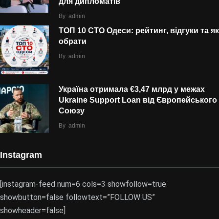
для дипломатів
By
admin
ТОП 10 СТО Одеси: рейтинг, відгуки та як
обрати
By
admin
Україна отримала €3,47 млрд у межах
Ukraine Support Loan від Європейського
Союзу
By
admin
Instagram
[instagram-feed num=6 cols=3 showfollow=true
showbutton=false followtext=”FOLLOW US”
showheader=false]