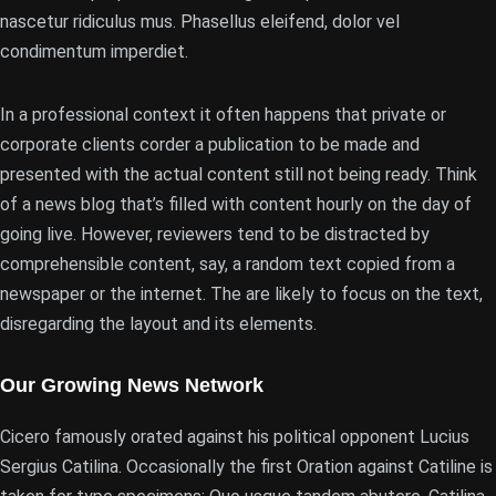
nascetur ridiculus mus. Phasellus eleifend, dolor vel
condimentum imperdiet.
In a professional context it often happens that private or
corporate clients corder a publication to be made and
presented with the actual content still not being ready. Think
of a news blog that’s filled with content hourly on the day of
going live. However, reviewers tend to be distracted by
comprehensible content, say, a random text copied from a
newspaper or the internet. The are likely to focus on the text,
disregarding the layout and its elements.
Our Growing News Network
Cicero famously orated against his political opponent Lucius
Sergius Catilina. Occasionally the first Oration against Catiline is